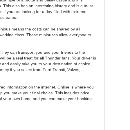
example of a motte and bailey castle and it is
This also has an interesting history and is a must
 if you are looking for a day filled with extreme
to screams.
 minibus means the costs can be shared by all
 working class. These minibuses allow everyone to
 They can transport you and your friends to the
be a real treat for all Thunder fans. Your driver is
y and easily take you to your destination of choice,
rney if you select from Ford Transit, Volvos,
red information on the internet. Online is where you
lp you make your final choice. This includes price
rt of your own home and you can make your booking