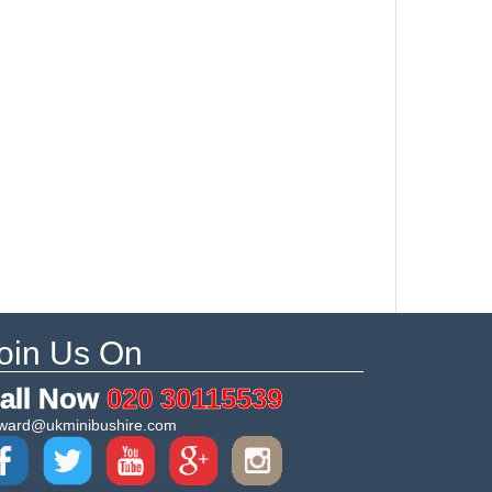
oin Us On
all Now
020 30115539
ward@ukminibushire.com