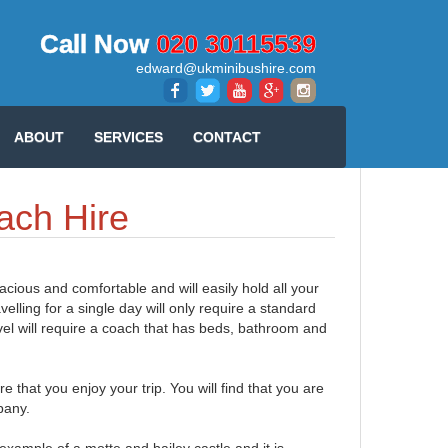
Call Now
020 30115539
edward@ukminibushire.com
ABOUT
SERVICES
CONTACT
ach Hire
pacious and comfortable and will easily hold all your
lling for a single day will only require a standard
vel will require a coach that has beds, bathroom and
that you enjoy your trip. You will find that you are
mpany.