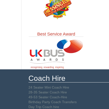
Best Service Award
Coach Hire
24 Seater Mini Coach Hire
28-35 Seater Coach Hire
49-53 Seater Coach-Hire
Birthday Party Coach Transfers
Day Trip Coach hire