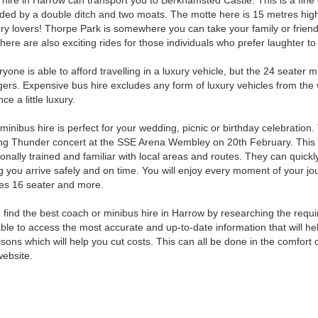
hire in Harrow can transport you to Berkhamsted Castle. This is a fine 
ded by a double ditch and two moats. The motte here is 15 metres high. 
ory lovers! Thorpe Park is somewhere you can take your family or friends
 There are also exciting rides for those individuals who prefer laughter 
yone is able to afford travelling in a luxury vehicle, but the 24 seater
ers. Expensive bus hire excludes any form of luxury vehicles from the
ce a little luxury.
inibus hire is perfect for your wedding, picnic or birthday celebration.
g Thunder concert at the SSE Arena Wembley on 20th February. This will 
onally trained and familiar with local areas and routes. They can quickl
 you arrive safely and on time. You will enjoy every moment of your jou
es 16 seater and more.
 find the best coach or minibus hire in Harrow by researching the requi
able to access the most accurate and up-to-date information that will he
sons which will help you cut costs. This can all be done in the comfo
website.