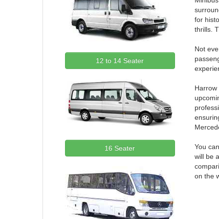
Minibus 
surroun
for hist
thrills.
Not ever
passeng
12 to 14 Seater
experien
Harrow m
upcomin
professi
ensuring
Merced
You can
16 Seater
will be 
compari
on the 