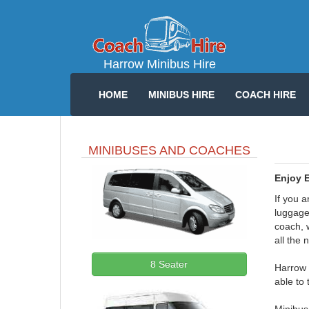
Harrow Minibus Hire
HOME
MINIBUS HIRE
COACH HIRE
MINIBUSES AND COACHES
Enjoy E
If you a
luggage.
coach, w
all the 
8 Seater
Harrow 
able to 