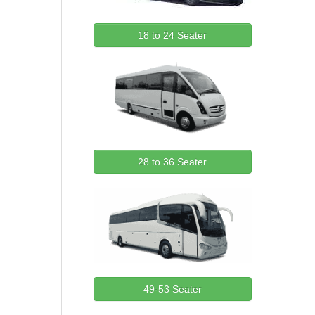
18 to 24 Seater
28 to 36 Seater
49-53 Seater