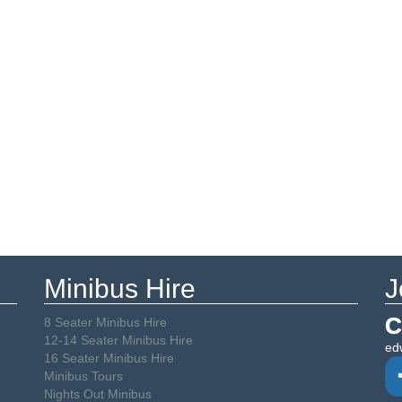
Minibus Hire
J
C
8 Seater Minibus Hire
12-14 Seater Minibus Hire
ed
16 Seater Minibus Hire
Minibus Tours
Nights Out Minibus