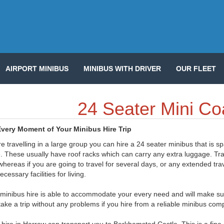
AIRPORT MINIBUS
MINIBUS WITH DRIVER
OUR FLEET
24 Seater Mini Co
very Moment of Your Minibus Hire Trip
re travelling in a large group you can hire a 24 seater minibus that is s
 These usually have roof racks which can carry any extra luggage. Trave
hereas if you are going to travel for several days, or any extended tra
necessary facilities for living.
minibus hire is able to accommodate your every need and will make sure 
take a trip without any problems if you hire from a reliable minibus co