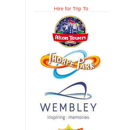
Hire for Trip To