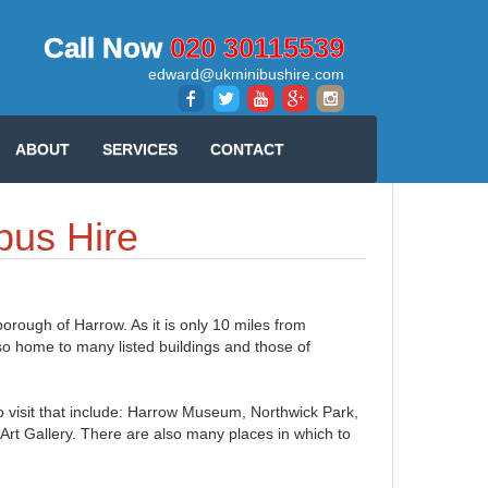
Call Now
020 30115539
edward@ukminibushire.com
ABOUT
SERVICES
CONTACT
bus Hire
borough of Harrow. As it is only 10 miles from
lso home to many listed buildings and those of
o visit that include: Harrow Museum, Northwick Park,
 Gallery. There are also many places in which to