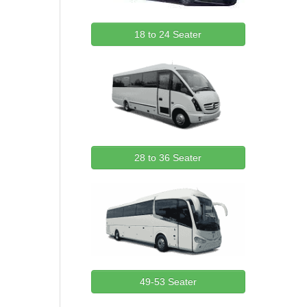
18 to 24 Seater
28 to 36 Seater
49-53 Seater