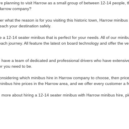
are planning to visit Harrow as a small group of between 12-14 people, 
n Harrow company?
r what the reason is for you visiting this historic town, Harrow minibus 
reach your destination safely.
 a 12-14 seater minibus that is perfect for your needs. All of our mini
ach journey. All feature the latest on board technology and offer the ver
.
 have a team of dedicated and professional drivers who have extensiv
r you need to be.
nsidering which minibus hire in Harrow company to choose, then price 
minibus hire prices in the Harrow area, and we offer every customer a f
 more about hiring a 12-14 seater minibus with Harrow minibus hire, ple