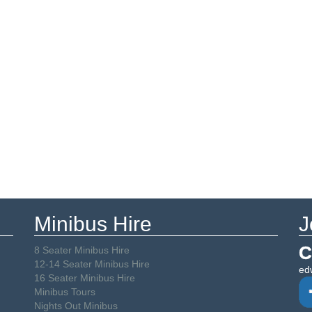
Minibus Hire
J
C
8 Seater Minibus Hire
12-14 Seater Minibus Hire
ed
16 Seater Minibus Hire
Minibus Tours
Nights Out Minibus