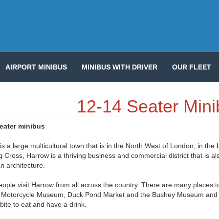
AIRPORT MINIBUS
MINIBUS WITH DRIVER
OUR FLEET
12-14 Seater Mini
seater minibus
s a large multicultural town that is in the North West of London, in the 
 Cross, Harrow is a thriving business and commercial district that is a
n architecture.
ople visit Harrow from all across the country. There are many places t
Motorcycle Museum, Duck Pond Market and the Bushey Museum and Art
 bite to eat and have a drink.