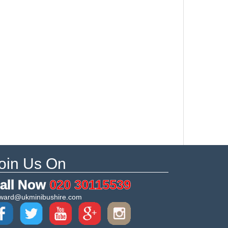
oin Us On
all Now
020 30115539
ward@ukminibushire.com