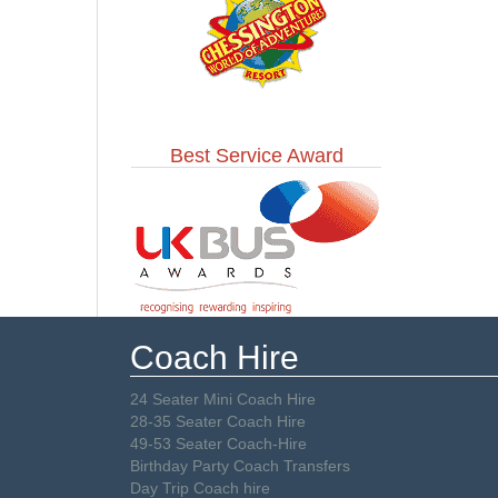
Best Service Award
Coach Hire
24 Seater Mini Coach Hire
28-35 Seater Coach Hire
49-53 Seater Coach-Hire
Birthday Party Coach Transfers
Day Trip Coach hire