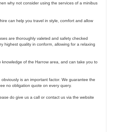
then why not consider using the services of a minibus
hire can help you travel in style, comfort and allow
buses are thoroughly valeted and safety checked
y highest quality in conform, allowing for a relaxing
e knowledge of the Harrow area, and can take you to
obviously is an important factor. We guarantee the
ree no obligation quote on every query.
ase do give us a call or contact us via the website