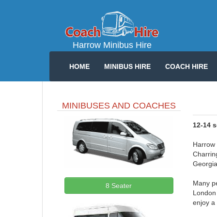
Harrow Minibus Hire
HOME
MINIBUS HIRE
COACH HIRE
MINIBUSES AND COACHES
12-14 
Harrow i
Charring
Georgia
Many pe
8 Seater
London 
enjoy a