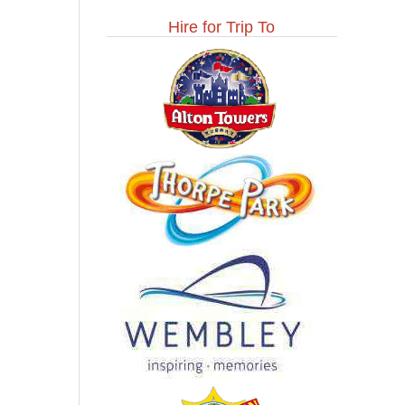
Hire for Trip To