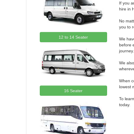
If you 
hire i
No matte
you to 
12 to 14 Seater
We have
before e
journey
We also
whereve
When co
lowest 
16 Seater
To learn
today.